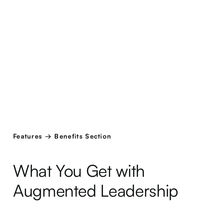
Features → Benefits Section
What You Get with
Augmented Leadership