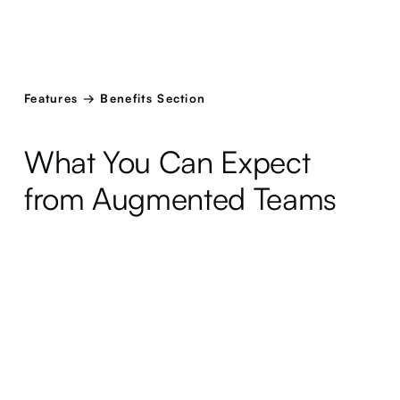
Features → Benefits Section
What You Can Expect
from Augmented Teams