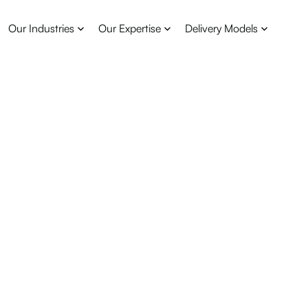
Our Industries
Our Expertise
Delivery Models