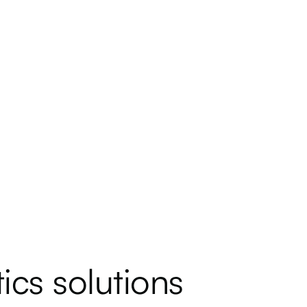
ics solutions