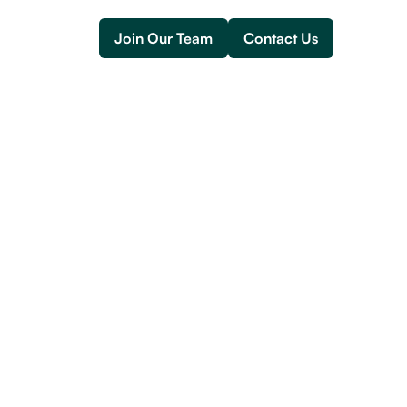
Join Our Team
Contact Us
Join Our Team
Contact Us