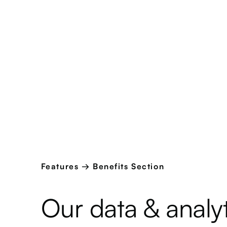
Features → Benefits Section
Our data & analyt